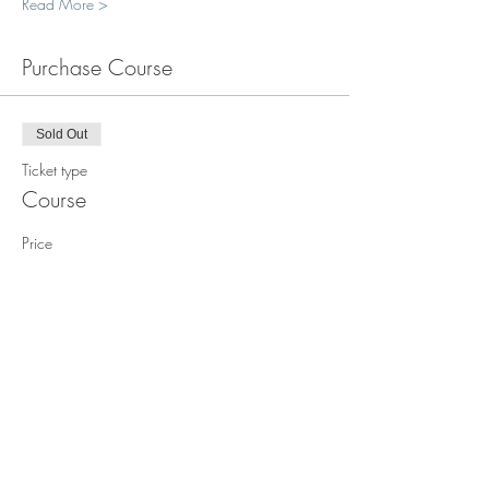
Read More >
Purchase Course
Sold Out
Ticket type
Course
Price
$1,850.00
This event is sold out