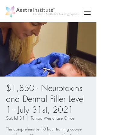
$1,850 - Neurotoxins
and Dermal Filler Level
1 - July 31st, 2021
Sat, Jul 31
  |  
Tampa Westchase Office
This comprehensive 16-hour training course