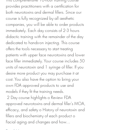
provides practitioners with a certification for 
both neurotoxins and dermal fillers. Since our 
course is fully recognized by all aesthetic 
companies, you will be able to order products 
immediately. Each day consists of 2-3 hours 
didactic training with the remainder of the day 
dedicated to hands-on injecting. This course 
offers the tools necessary to start treating 
patients with upper face neurotoxins and lower 
face filler immediately. Your course includes 50 
units of neurotoxin and 1 syringe of filler. If you 
desire more product you may purchase it at 
cost. You also have the option to bring your 
own FDA approved products to use and 
models if they fit the training needs. 
 2 Day course highlights o Review FDA 
approved neurotoxins and dermal filler’s MOA, 
efficacy, and safety o History of neurotoxin and 
fillers and biochemistry of each product o 
Facial aging and changes and how…