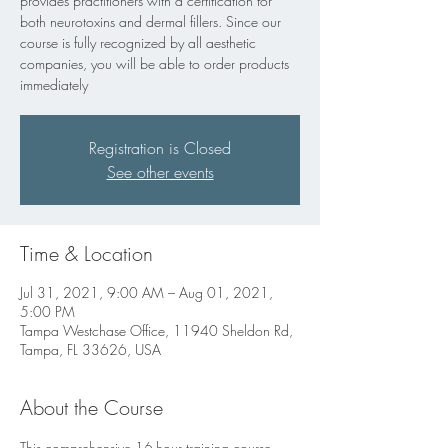
provides practitioners with a certification for
both neurotoxins and dermal fillers. Since our
course is fully recognized by all aesthetic
companies, you will be able to order products
immediately
Registration is Closed
See other events
Time & Location
Jul 31, 2021, 9:00 AM – Aug 01, 2021,
5:00 PM
Tampa Westchase Office, 11940 Sheldon Rd,
Tampa, FL 33626, USA
About the Course
This comprehensive 16-hour training course 