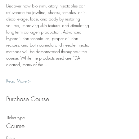
Discover how bio-stimulatory injectables can 
rejuvenate the jawline, cheeks, temples, chin, 
décolletage, face, and body by restoring 
volume, improving skin texture, and stimulating 
long-term collagen production. Advanced 
hyperdilution techniques, proper dilution 
recipes, and both cannula and needle injection 
methods will be demonstrated throughout the 
course. While the products used are FDA-
cleared, many of the…
Read More >
Purchase Course
Ticket type
Course
Price