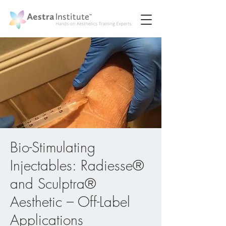
Bio-Stimulating
Injectables: Radiesse®
and Sculptra®
Aesthetic – Off-Label
Applications