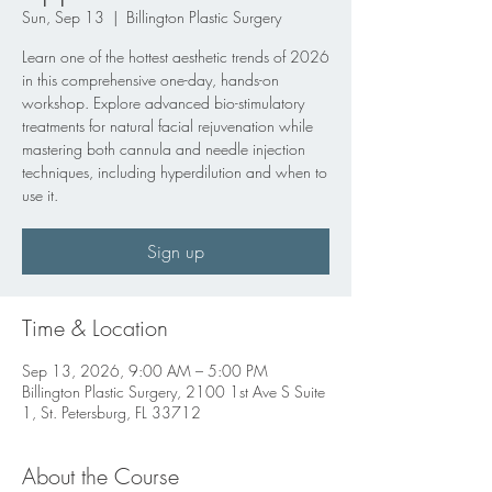
Sun, Sep 13
  |  
Billington Plastic Surgery
Learn one of the hottest aesthetic trends of 2026
in this comprehensive one-day, hands-on
workshop. Explore advanced bio-stimulatory
treatments for natural facial rejuvenation while
mastering both cannula and needle injection
techniques, including hyperdilution and when to
use it.
Sign up
Time & Location
Sep 13, 2026, 9:00 AM – 5:00 PM
Billington Plastic Surgery, 2100 1st Ave S Suite
1, St. Petersburg, FL 33712
About the Course