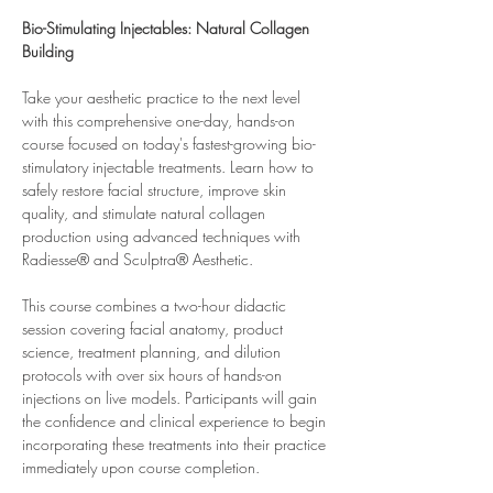
Bio-Stimulating Injectables: Natural Collagen 
Building
Take your aesthetic practice to the next level 
with this comprehensive one-day, hands-on 
course focused on today's fastest-growing bio-
stimulatory injectable treatments. Learn how to 
safely restore facial structure, improve skin 
quality, and stimulate natural collagen 
production using advanced techniques with 
Radiesse® and Sculptra® Aesthetic.
This course combines a two-hour didactic 
session covering facial anatomy, product 
science, treatment planning, and dilution 
protocols with over six hours of hands-on 
injections on live models. Participants will gain 
the confidence and clinical experience to begin 
incorporating these treatments into their practice 
immediately upon course completion.