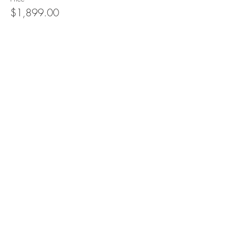
$1,899.00
Quantity
Total
$0.00
Checkout