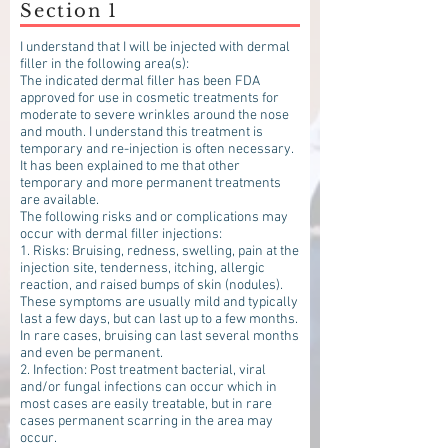
Section 1
I understand that I will be injected with dermal
filler in the following area(s):
The indicated dermal filler has been FDA
approved for use in cosmetic treatments for
moderate to severe wrinkles around the nose
and mouth. I understand this treatment is
temporary and re-injection is often necessary.
It has been explained to me that other
temporary and more permanent treatments
are available.
The following risks and or complications may
occur with dermal filler injections:
1. Risks: Bruising, redness, swelling, pain at the
injection site, tenderness, itching, allergic
reaction, and raised bumps of skin (nodules).
These symptoms are usually mild and typically
last a few days, but can last up to a few months.
In rare cases, bruising can last several months
and even be permanent.
2. Infection: Post treatment bacterial, viral
and/or fungal infections can occur which in
most cases are easily treatable, but in rare
cases permanent scarring in the area may
occur.