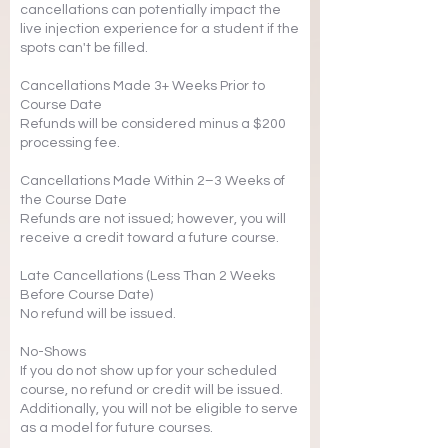
cancellations can potentially impact the
live injection experience for a student if the
spots can't be filled.
Cancellations Made 3+ Weeks Prior to
Course Date
Refunds will be considered minus a $200
processing fee.
Cancellations Made Within 2–3 Weeks of
the Course Date
Refunds are not issued; however, you will
receive a credit toward a future course.
Late Cancellations (Less Than 2 Weeks
Before Course Date)
No refund will be issued.
No-Shows
If you do not show up for your scheduled
course, no refund or credit will be issued.
Additionally, you will not be eligible to serve
as a model for future courses.