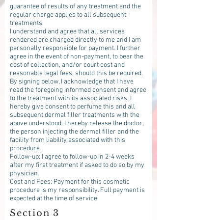
guarantee of results of any treatment and the
regular charge applies to all subsequent
treatments.
I understand and agree that all services
rendered are charged directly to me and I am
personally responsible for payment. I further
agree in the event of non-payment, to bear the
cost of collection, and/or court cost and
reasonable legal fees, should this be required.
By signing below, I acknowledge that I have
read the foregoing informed consent and agree
to the treatment with its associated risks. I
hereby give consent to perfume this and all
subsequent dermal filler treatments with the
above understood. I hereby release the doctor,
the person injecting the dermal filler and the
facility from liability associated with this
procedure.
Follow-up: I agree to follow-up in 2-4 weeks
after my first treatment if asked to do so by my
physician.
Cost and Fees: Payment for this cosmetic
procedure is my responsibility. Full payment is
expected at the time of service.
Section 3