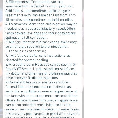
3. Effectiveness: Treatments can last
anywhere from 4-9 months with Hyaluronic
Acid Fillers and sometimes up to one year.
Treatments with Radiesse can last from 12 to
18 months and sometimes up to 24 months.
4. Treatments: More than one injection may be
needed to achieve a satisfactory result. Often
times several syringes are required to obtain
optimal and full correction.
5. Allergic Reactions: In rare cases, there may
be an allergic reaction to the injection(s).
6. There is risk of scarring.
7. I will follow all aftercare instructions as
directed for optimal healing.
8. Microspheres in Radiesse can be seen in X-
Rays & CT Scans. I understand I must inform
my doctor and other health professionals that I
have received Radiesse injections.
9. Damage to tissues or nerves can occur.
Dermal fillers are not an exact science, as
such, there could be an uneven appearance of
the face with some areas more corrected than
others. In most cases, this uneven appearance
can be corrected by more injections in the
same or nearby areas. However, in some cases
this uneven appearance can persist for several