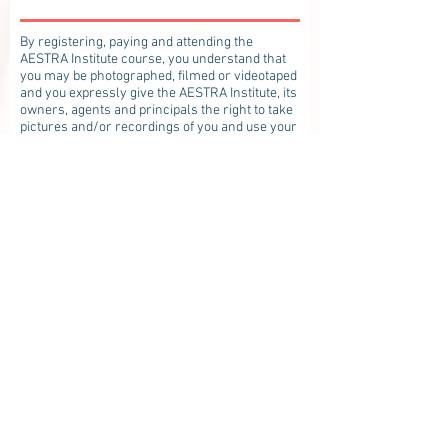
By registering, paying and attending the
AESTRA Institute course, you understand that
you may be photographed, filmed or videotaped
and you expressly give the AESTRA Institute, its
owners, agents and principals the right to take
pictures and/or recordings of you and use your
likeness, image, photo without compensation,
for broadcast, display, and exhibition in any
medium for purposes of advertisement and
education and to put the finished pictures
/recordings to any use without limitation. You
further expressly release AESTRA Institute
from any or all claims or actions arising out of
or resulting from any use of your image.
However, the AESTRA Institute shall not be
obligated to use your image.
***By consenting to this treatment, I agree,
affirm and represent that I am waiving my right
to seek any recovery for any damages that
occur as a result of receiving this treatment
whether such damages are as the result of an
inherent risk or latent or unintended risk
including any damages that may occur which