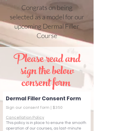
Congrats on being
selected as a model for our
upcoming Dermal Filler
Course
Please read and
sign the below
consent form
Dermal Filler Consent Form
Sign our consent form | $350
Cancellation Policy
This policy is in place to ensure the smooth
operation of our courses, as last-minute