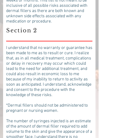
weeks or months. This list is not meant to be
inclusive of all possible risks associated with
dermal fillers as there are both known and
unknown side effects associated with any
medication or procedure.
Section 2
I understand that no warranty or guarantee has
been made to me as to result or cure. I realize
that, as in all medical treatment, complications
or delay in recovery may occur which could
lead to the need for additional treatment, and
could also result in economic loss to me
because of my inability to return to activity as
soon as anticipated. I understand, acknowledge
and consent to the procedure with the
knowledge of these risks.
*Dermal fillers should not be administered to
pregnant or nursing women.
The number of syringes injected is an estimate
of the amount of dermal filler required to add
volume to the skin and give the appearance of a
smoother face. I understand there is no