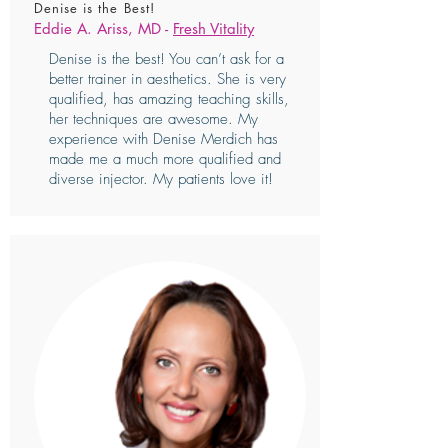
Denise is the Best!
Eddie A. Ariss, MD -
Fresh Vitality
Denise is the best! You can’t ask for a
better trainer in aesthetics. She is very
qualified, has amazing teaching skills,
her techniques are awesome. My
experience with Denise Merdich has
made me a much more qualified and
diverse injector. My patients love it!