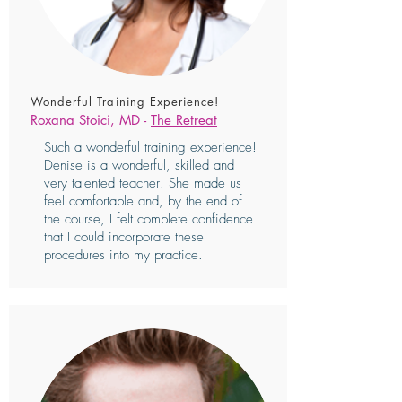
Wonderful Training Experience!
Roxana Stoici, MD -
The Retreat
Such a wonderful training experience!
Denise is a wonderful, skilled and
very talented teacher! She made us
feel comfortable and, by the end of
the course, I felt complete confidence
that I could incorporate these
procedures into my practice.