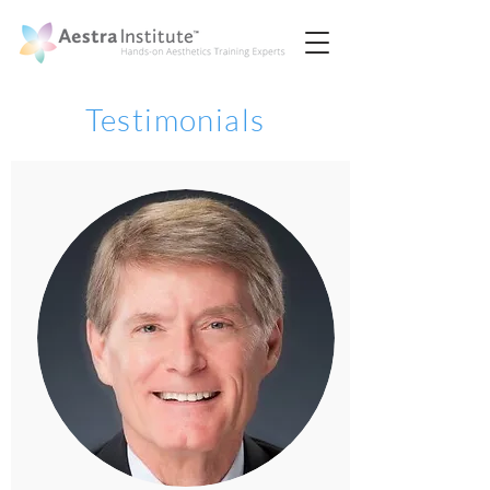
Testimonials