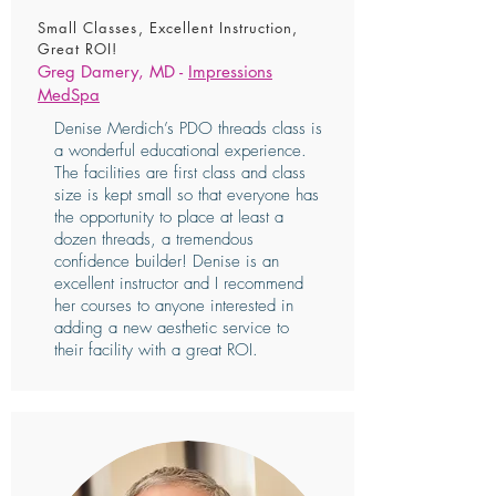
Small Classes, Excellent Instruction,
Great ROI!
Greg Damery, MD -
Impressions
MedSpa
Denise Merdich’s PDO threads class is
a wonderful educational experience.
The facilities are first class and class
size is kept small so that everyone has
the opportunity to place at least a
dozen threads, a tremendous
confidence builder! Denise is an
excellent instructor and I recommend
her courses to anyone interested in
adding a new aesthetic service to
their facility with a great ROI.