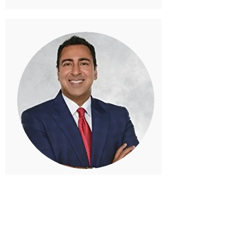
Passion from Within!
Dr. Arun K Garg, DMD -
Centers for
Dental Implants
Passion comes from within! More than