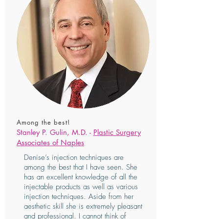
Among the best!
Stanley P. Gulin, M.D. -
Plastic Surgery
Associates of Naples
Denise’s injection techniques are
among the best that I have seen. She
has an excellent knowledge of all the
injectable products as well as various
injection techniques. Aside from her
aesthetic skill she is extremely pleasant
and professional. I cannot think of