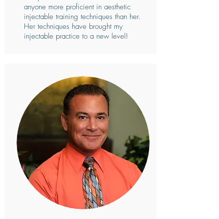
anyone more proficient in aesthetic
injectable training techniques than her.
Her techniques have brought my
injectable practice to a new level!