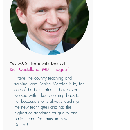
You MUST Train with Denise!
Rich Castellano, MD -
ImageLift
I travel the country teaching and
training, and Denise Merdich is by far
one of the best trainers I have ever
worked with. I keep coming back to
her because she is always teaching
me new techniques and has the
highest of standards for quality and
patient care! You must train with
Denise!