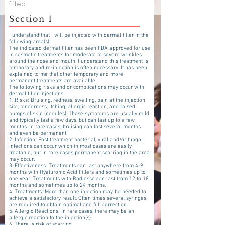
slot for the course.
filled.
Section 1
I understand that I will be injected with dermal filler in the
following area(s):
The indicated dermal filler has been FDA approved for use
in cosmetic treatments for moderate to severe wrinkles
around the nose and mouth. I understand this treatment is
temporary and re-injection is often necessary. It has been
explained to me that other temporary and more
permanent treatments are available.
The following risks and or complications may occur with
dermal filler injections:
1. Risks: Bruising, redness, swelling, pain at the injection
site, tenderness, itching, allergic reaction, and raised
bumps of skin (nodules). These symptoms are usually mild
and typically last a few days, but can last up to a few
months. In rare cases, bruising can last several months
and even be permanent.
2. Infection: Post treatment bacterial, viral and/or fungal
infections can occur which in most cases are easily
treatable, but in rare cases permanent scarring in the area
may occur.
3. Effectiveness: Treatments can last anywhere from 4-9
months with Hyaluronic Acid Fillers and sometimes up to
one year. Treatments with Radiesse can last from 12 to 18
months and sometimes up to 24 months.
4. Treatments: More than one injection may be needed to
achieve a satisfactory result. Often times several syringes
are required to obtain optimal and full correction.
5. Allergic Reactions: In rare cases, there may be an
allergic reaction to the injection(s).
6. There is risk of scarring.