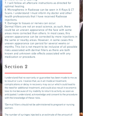
7. I will follow all aftercare instructions as directed for
optimal healing.
8. Microspheres in Radiesse can be seen in X-Rays & CT
Scans. I understand I must inform my doctor and other
health professionals that I have received Radiesse
injections.
9. Damage to tissues or nerves can occur.
Dermal fillers are not an exact science, as such, there
could be an uneven appearance of the face with some
areas more corrected than others. In most cases, this
uneven appearance can be corrected by more injections in
the same or nearby areas. However, in some cases this
uneven appearance can persist for several weeks or
months. This list is not meant to be inclusive of all possible
risks associated with dermal fillers as there are both
known and unknown side effects associated with any
medication or procedure.
Section 2
I understand that no warranty or guarantee has been made to me as
to result or cure. I realize that, as in all medical treatment,
complications or delay in recovery may occur which could lead to
the need for additional treatment, and could also result in economic
loss to me because of my inability to return to activity as soon as
anticipated. I understand, acknowledge and consent to the procedure
with the knowledge of these risks.
*Dermal fillers should not be administered to pregnant or nursing
women.
The number of syringes injected is an estimate of the amount of