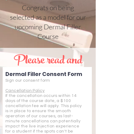
Congrats on being
selected as a model for our
upcoming Dermal Filler
Course
Please read and
sign the below
Dermal Filler Consent Form
consent form and
Sign our consent form
finish the checkout
Cancellation Policy
If the cancellation occurs within 14
days of the course date, a $100
process to be
cancellation fee will apply. This policy
is in place to ensure the smooth
enrolled in a time
operation of our courses, as last-
minute cancellations can potentially
impact the live injection experience
for a student if the spots can't be