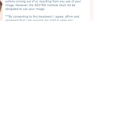
actions arising out of or resulting from any use of your
image. However, the AESTRA Institute shall not be
obligated to use your image.
***By consenting to this treatment, I agree, affirm and
represent that I am waiving my right to seek any
recovery for any damages that occur as a result of
receiving this treatment whether such damages are as
the result of an inherent risk or latent or unintended
risk including any damages that may occur which are
not the result of a known or expected risk. I waive any
and all recovery for damages of any kind
whatsoever.***
I have been informed and I understand that the
practitioners who will perform this procedure may or
may not be licensed to practice in the state of Florida. I
have been informed and understand that Aestra
Institute and Denise Merdich have not reviewed or
investigated whether the practitioners performing this
procedure have appropriate licensure within the state
of Florida. Despite knowing that the practitioner(s)
performing my procedure may or may not be licensed
in Florida, I am voluntarily giving consent for the
practitioners who may be licensed in other states to
practice medicine, nursing, advanced registered nurse
practitioners and physician's assistants to perform the
procedure on me.
First Name