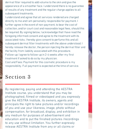
dermal filler required to add volume to the skin and give the
appearance of a smoother face. I understand there is no guarantee
of results of any treatment and the regular charge applies to all
subsequent treatments.
I understand and agree that all services rendered are charged
directly to me and I am personally responsible for payment. I
further agree in the event of non-payment, to bear the cost of
collection, and/or court cost and reasonable legal fees, should this
be required. By signing below, I acknowledge that I have read the
foregoing informed consent and agree to the treatment with its
associated risks. I hereby give consent to perfume this and all
subsequent dermal filler treatments with the above understood. I
hereby release the doctor, the person injecting the dermal filler and
the facility from liability associated with this procedure.
Follow-up: I agree to follow-up in 2-4 weeks after my first
treatment if asked to do so by my physician.
Cost and Fees: Payment for this cosmetic procedure is my
responsibility. Full payment is expected at the time of service.
Section 3
By registering, paying and attending the AESTRA
Institute course, you understand that you may be
photographed, filmed or videotaped and you expressly
give the AESTRA Institute, its owners, agents and
principals the right to take pictures and/or recordings
of you and use your likeness, image, photo without
compensation, for broadcast, display, and exhibition in
any medium for purposes of advertisement and
education and to put the finished pictures /recordings
to any use without limitation. You further expressly
release AESTRA Institute from any or all claims or