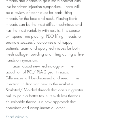
threads and desires to gain more comfort with 
live hands-on injection symposium.  There will 
be a review of techniques for barb lifting 
threads for the face and neck. Placing Barb 
threads can be the most difficult technique and 
has the most variabity with results. This course 
will spend time placing  PDO lifting threads to 
promote successful outcomes and happy 
patients. Learn and apply techniques for both 
mesh collagen building and lifting during a llive 
hands-on symosium. 
      Learn about new technology with the 
adddition of PCL/ PLA 2 year threads. 
Differences will be discussed and used in live 
injection. In Addition new to the market is 
Sculpted/ Molded threads that offers a greater 
pull to gain a better tissue lift with less threads.  
Re-sorbable thread is a new approach that 
combines and compliments all other…
Read More >