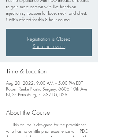
has no experience with PDO threads or desires
to gain more comfort with live hands-on
injection symposium for face, neck, and chest.
CME's offered for this 8 hour course.
Registration is Closed
See other events
Time & Location
Aug 20, 2022, 9:00 AM – 5:00 PM EDT
Robert Renke Plastic Surgery, 6606 10th Ave
N, St. Petersburg, FL 33710, USA
About the Course
     This course is designed for the practitioner 
who has no or little prior experience with PDO 