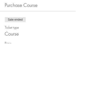
Purchase Course
Sale ended
Ticket type
Course
Price
$1,499.00