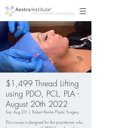
$1,499 Thread Lifting
using PDO, PCL, PLA -
August 20th 2022
Sat, Aug 20
  |  
Robert Renke Plastic Surgery
This course is designed for the practitioner who