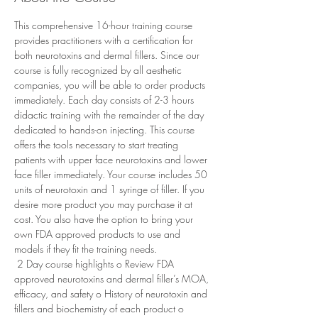
This comprehensive 16-hour training course 
provides practitioners with a certification for 
both neurotoxins and dermal fillers. Since our 
course is fully recognized by all aesthetic 
companies, you will be able to order products 
immediately. Each day consists of 2-3 hours 
didactic training with the remainder of the day 
dedicated to hands-on injecting. This course 
offers the tools necessary to start treating 
patients with upper face neurotoxins and lower 
face filler immediately. Your course includes 50 
units of neurotoxin and 1 syringe of filler. If you 
desire more product you may purchase it at 
cost. You also have the option to bring your 
own FDA approved products to use and 
models if they fit the training needs. 
 2 Day course highlights o Review FDA 
approved neurotoxins and dermal filler’s MOA, 
efficacy, and safety o History of neurotoxin and 
fillers and biochemistry of each product o 