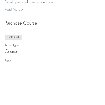
Facial aging and changes and how…
Read More >
Purchase Course
Sold Out
Ticket type
Course
Price
$1,850.00
This event is sold out