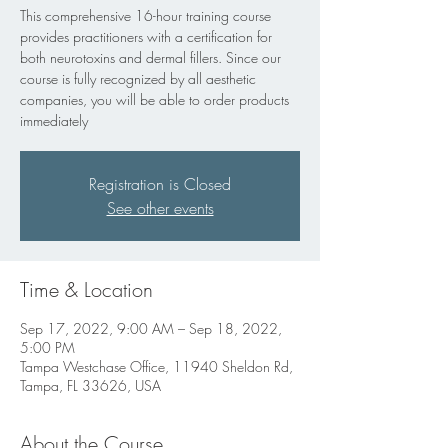
This comprehensive 16-hour training course
provides practitioners with a certification for
both neurotoxins and dermal fillers. Since our
course is fully recognized by all aesthetic
companies, you will be able to order products
immediately
Registration is Closed
See other events
Time & Location
Sep 17, 2022, 9:00 AM – Sep 18, 2022,
5:00 PM
Tampa Westchase Office, 11940 Sheldon Rd,
Tampa, FL 33626, USA
About the Course