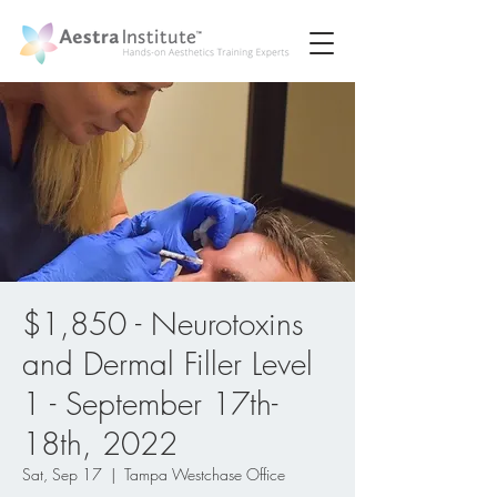
$1,850 - Neurotoxins
and Dermal Filler Level
1 - September 17th-
18th, 2022
Sat, Sep 17
  |  
Tampa Westchase Office