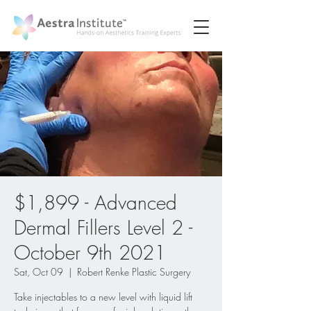
$1,899 - Advanced
Dermal Fillers Level 2 -
October 9th 2021
Sat, Oct 09
  |  
Robert Renke Plastic Surgery
Take injectables to a new level with liquid lift