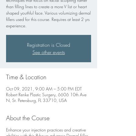
techniques that focus on facial sculpting rather
than filling lines to create a more V list or heart
shaped youthful face. Various volumizing dermal
fillers used for this course. Requires at least 2 yrs
experience.
Registration is Closed
See other events
Time & Location
Oct 09, 2021, 9:00 AM – 5:00 PM EDT
Robert Renke Plastic Surgery, 6606 10th Ave
N, St. Petersburg, FL 33710, USA
About the Course
Enhance your injection practices and creative
abilities with this 8-hours advance Dermal Filler