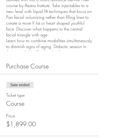
course by Aestra Institute. Take injectables to a
new level with liquid lift techniques that focus on
Pan facial volumizing rather than filling lines to
create a more V list or heart shaped youthful
face. Discover what happens to the central
facial triangle with age.
Learn how to combine modalities simultaneously
to diminish signs of aging. Didactic session in
the am includes: Product rheology, anatomy
201, physiology, and science of each product.
The afternoon is completed with hands-on
Purchase Course
injecting practical.
Discover how to volumize the temples , brows,
cheeks and mid-face structure, sculpt the jawline
Sale ended
to minimize jowls, tear trough, enhance
earlobes, inject hands for a more youthful
Ticket type
appearance, and more. Neurotoxins for lower
Course
face are used to slim and narrow the jawline.
This advanced course is an extension of its
Price
prerequisite (Intro to Dermal Fillers) and it is
expected that attendees have an understanding
$1,899.00
of the fundamental properties of the technique.
Attendees must have at least 6 months of