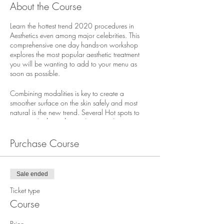
About the Course
Learn the hottest trend 2020 procedures in
Aesthetics even among major celebrities. This
comprehensive one day hands-on workshop
explores the most popular aesthetic treatment
you will be wanting to add to your menu as
soon as possible.
Combining modalities is key to create a
smoother surface on the skin safely and most
natural is the new trend. Several Hot spots to
treat are the
buttocks
can be treated just as our
cheeks by volumizing the upper region
providing a more plump youthful lift. The
Purchase Course
Décolletage
is another important area to help
“turn back the clock”. Helping to rid
chest lines
or better known as “sleep lines” it has become
Sale ended
another proven treatment using injectable to
rejuvenate the skin and texture. Helping
cellulite
Ticket type
has taken a new rise since the addition of
Course
PDO/ PLLA threads to smooth the tone and
texture of any cellulite region on the body. This
Price