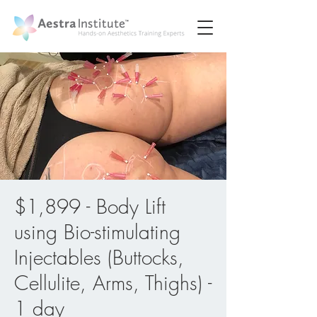
$1,899 - Body Lift
using Bio-stimulating
Injectables (Buttocks,
Cellulite, Arms, Thighs) -
1 day