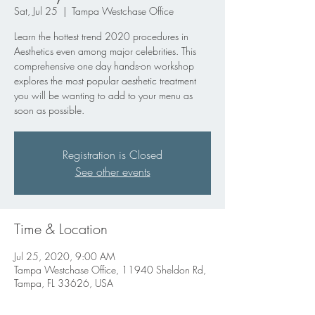
Sat, Jul 25
  |  
Tampa Westchase Office
Learn the hottest trend 2020 procedures in
Aesthetics even among major celebrities. This
comprehensive one day hands-on workshop
explores the most popular aesthetic treatment
you will be wanting to add to your menu as
soon as possible.
Registration is Closed
See other events
Time & Location
Jul 25, 2020, 9:00 AM
Tampa Westchase Office, 11940 Sheldon Rd,
Tampa, FL 33626, USA