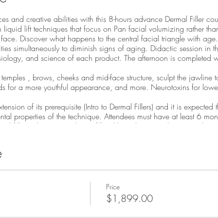
es and creative abilities with this 8-hours advance Dermal Filler cour
 liquid lift techniques that focus on Pan facial volumizing rather than
l face. Discover what happens to the central facial triangle with age.
es simultaneously to diminish signs of aging. Didactic session in t
ology, and science of each product. The afternoon is completed wi
temples , brows, cheeks and mid-face structure, sculpt the jawline t
ds for a more youthful appearance, and more. Neurotoxins for lower
nsion of its prerequisite (Intro to Dermal Fillers) and it is expected
al properties of the technique. Attendees must have at least 6 month
d fillers. The Bio-stimulating fillers likeRadiesse are being used to 
and course supplies! Course Agenda
e
p injections/ perfect the lips
chnique
ng with volumizing fillers like radiesse, voluma, or resylane lyft
Price
augmentation
$1,899.00
ine augmentation including neurotoxin techniques
on to midface super periostium placement of fillers