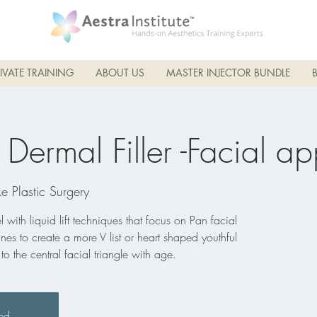
IVATE TRAINING
ABOUT US
MASTER INJECTOR BUNDLE
ermal Filler -Facial ap
e Plastic Surgery
 with liquid lift techniques that focus on Pan facial
lines to create a more V list or heart shaped youthful
 the central facial triangle with age.
sed