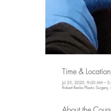
Time & Location
Jul 25, 2020, 9:00 AM – 5
Robert Renke Plastic Surgery
About the Cour