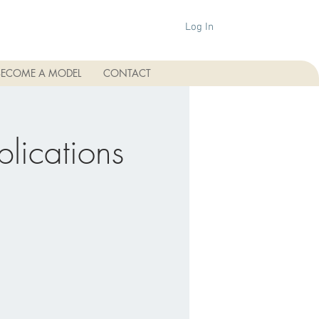
Log In
BECOME A MODEL
CONTACT
plications