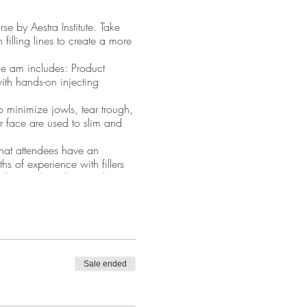
se by Aestra Institute. Take
 filling lines to create a more
he am includes: Product
th hands-on injecting
o minimize jowls, tear trough,
 face are used to slim and
 that attendees have an
s of experience with fillers
enhance the volume in this
Sale ended