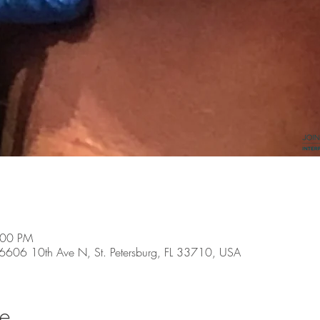
:00 PM
, 6606 10th Ave N, St. Petersburg, FL 33710, USA
se