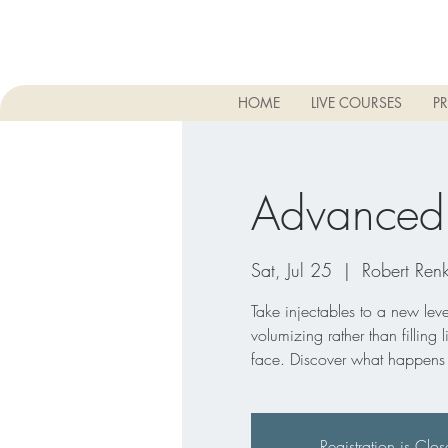
HOME
LIVE COURSES
PR
Advanced D
Sat, Jul 25
  |  
Robert Renk
Take injectables to a new level
volumizing rather than filling 
face. Discover what happens to
Registration is Clo