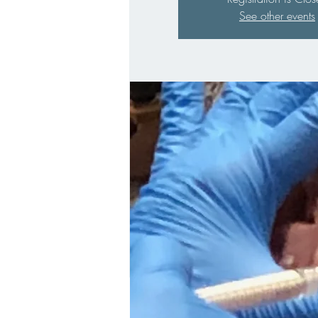
See other events