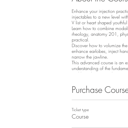
Enhance your injection practic
injectables to a new level with
V list or heart shaped youthfu
Learn how to combine modaliti
rheology, anatomy 201, physi
practical.
Discover how to volumize the 
enhance earlobes, inject han
narrow the jawline.
This advanced course is an exte
understanding of the fundament
and be adept in Hyaluronic aci
course.
Price includes live models 
Purchase Cours
Several techniques for li
Learn micro-cannula te
Perfect the midface lifti
Ticket type
Tear trough and hand 
Course
Achieve skills for jawl
Facial anatomy in relati