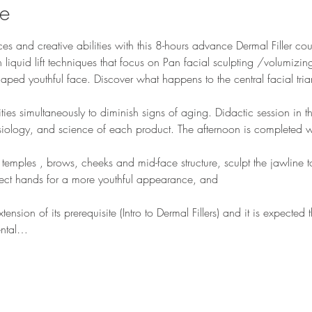
se
es and creative abilities with this 8-hours advance Dermal Filler cour
 liquid lift techniques that focus on Pan facial sculpting /volumizing r
shaped youthful face. Discover what happens to the central facial tri
es simultaneously to diminish signs of aging. Didactic session in t
ology, and science of each product. The afternoon is completed wi
temples , brows, cheeks and mid-face structure, sculpt the jawline t
ject hands for a more youthful appearance, and 
nsion of its prerequisite (Intro to Dermal Fillers) and it is expected
ental…