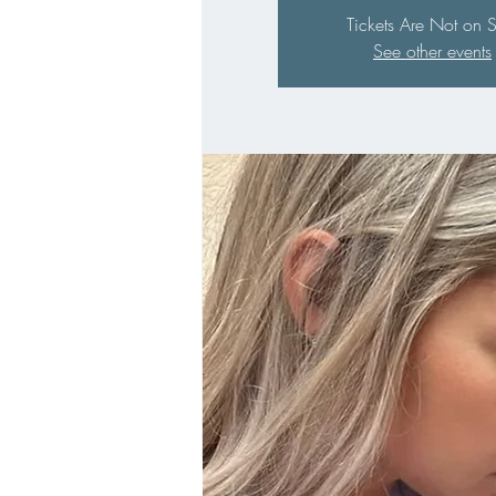
Tickets Are Not on 
See other events