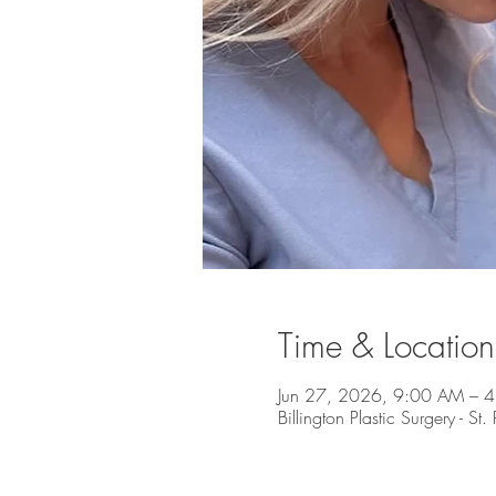
Time & Location
Jun 27, 2026, 9:00 AM – 
Billington Plastic Surgery - S