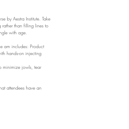
se by Aestra Institute. Take 
ather than filling lines to 
angle with age.
he am includes: Product 
th hands-on injecting 
o minimize jowls, tear 
 that attendees have an 