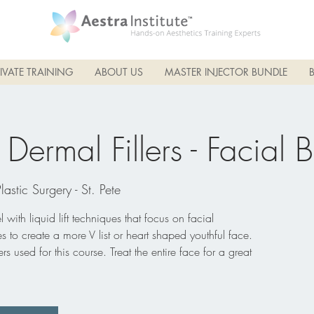
IVATE TRAINING
ABOUT US
MASTER INJECTOR BUNDLE
ermal Fillers - Facial 
Plastic Surgery - St. Pete
 with liquid lift techniques that focus on facial
ines to create a more V list or heart shaped youthful face.
rs used for this course. Treat the entire face for a great