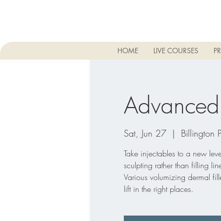
HOME
LIVE COURSES
PR
Advanced D
Sat, Jun 27
  |  
Billington 
Take injectables to a new level
sculpting rather than filling l
Various volumizing dermal fille