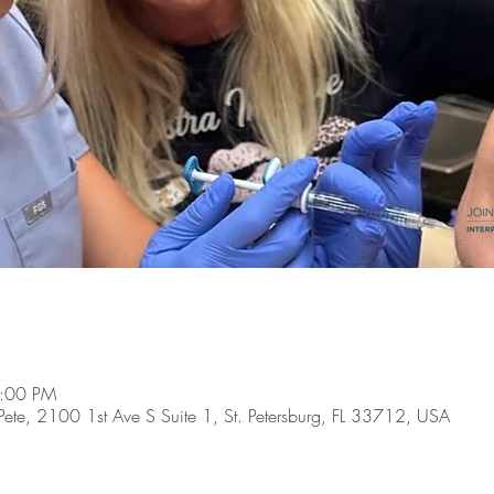
4:00 PM
t. Pete, 2100 1st Ave S Suite 1, St. Petersburg, FL 33712, USA