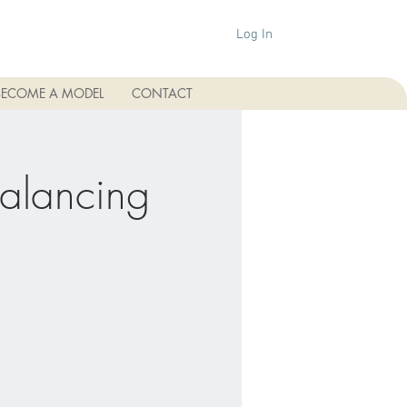
Log In
BECOME A MODEL
CONTACT
Balancing