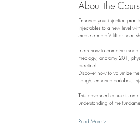
About the Cour
Enhance your injection practic
injectables to a new level with
create a more V lift or heart 
Learn how to combine modaliti
rheology, anatomy 201, physi
practical.  
Discover how to volumize the 
trough, enhance earlobes, in
This advanced course is an exte
understanding of the fundam
Read More >