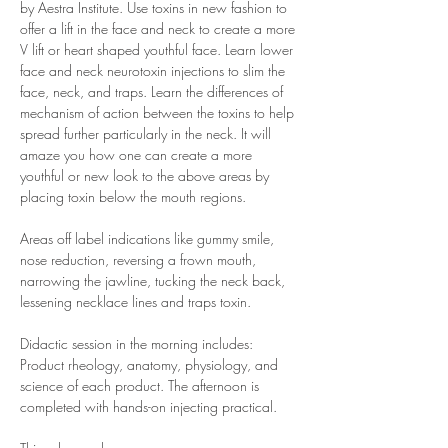
by Aestra Institute. Use toxins in new fashion to 
offer a lift in the face and neck to create a more 
V lift or heart shaped youthful face. Learn lower 
face and neck neurotoxin injections to slim the 
face, neck, and traps. Learn the differences of 
mechanism of action between the toxins to help 
spread further particularly in the neck. It will 
amaze you how one can create a more 
youthful or new look to the above areas by 
placing toxin below the mouth regions.
Areas off label indications like gummy smile, 
nose reduction, reversing a frown mouth, 
narrowing the jawline, tucking the neck back, 
lessening necklace lines and traps toxin. 
Didactic session in the morning includes: 
Product rheology, anatomy, physiology, and 
science of each product. The afternoon is 
completed with hands-on injecting practical.