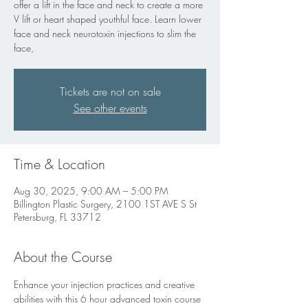
offer a lift in the face and neck to create a more
V lift or heart shaped youthful face. Learn lower
face and neck neurotoxin injections to slim the
face,
Tickets are not on sale
See other events
Time & Location
Aug 30, 2025, 9:00 AM – 5:00 PM
Billington Plastic Surgery, 2100 1ST AVE S St
Petersburg, FL 33712
About the Course
Enhance your injection practices and creative 
abilities with this 6 hour advanced toxin course 