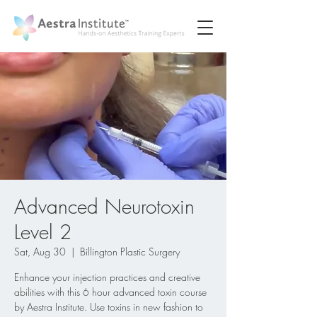
Advanced Neurotoxin
Level 2
Sat, Aug 30
  |  
Billington Plastic Surgery
Enhance your injection practices and creative
abilities with this 6 hour advanced toxin course
by Aestra Institute. Use toxins in new fashion to