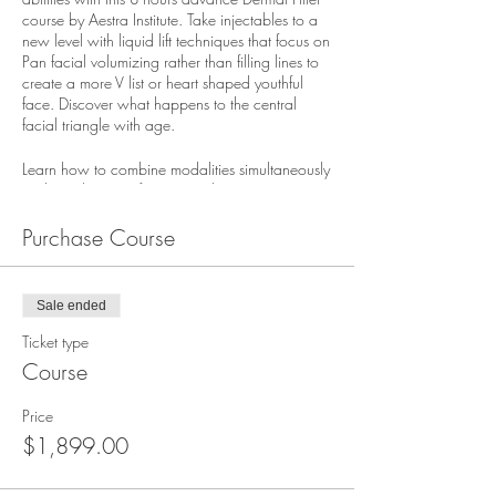
course by Aestra Institute. Take injectables to a
new level with liquid lift techniques that focus on
Pan facial volumizing rather than filling lines to
create a more V list or heart shaped youthful
face. Discover what happens to the central
facial triangle with age.
Learn how to combine modalities simultaneously
to diminish signs of aging. Didactic session in
the am includes: Product rheology, anatomy
201, physiology, and science of each product.
Purchase Course
The afternoon is completed with hands-on
injecting practical.
Discover how to volumize the temples , brows,
Sale ended
cheeks and mid-face structure, sculpt the jawline
to minimize jowls, tear trough, enhance
Ticket type
earlobes, inject hands for a more youthful
Course
appearance, and more. Neurotoxins for lower
face are used to slim and narrow the jawline.
Price
$1,899.00
This advanced course is an extension of its
prerequisite (Intro to Dermal Fillers) and it is
expected that attendees have an understanding