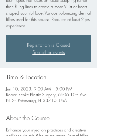
techniques that focus on facial sculpting rather
than filling lines to create a more V list or heart
shaped youthful face. Various volumizing dermal
fillers used for this course. Requires at least 2 yrs
experience.
Registration is Closed
See other events
Time & Location
Jun 10, 2023, 9:00 AM – 5:00 PM
Robert Renke Plastic Surgery, 6606 10th Ave
N, St. Petersburg, FL 33710, USA
About the Course
Enhance your injection practices and creative
abilities with this 8-hours advance Dermal Filler