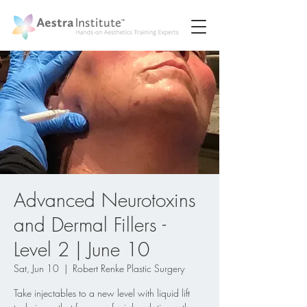
Advanced Neurotoxins
and Dermal Fillers -
Level 2 | June 10
Sat, Jun 10
  |  
Robert Renke Plastic Surgery
Take injectables to a new level with liquid lift