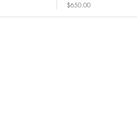
$650.00