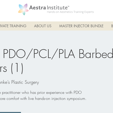
IVATE TRAINING
ABOUT US
MASTER INJECTOR BUNDLE
 PDO/PCL/PLA Barbed
rs (1)
nke’s Plastic Surgery
he practitioner who has prior experience with PDO
ore comfort with live hands-on injection symposium.