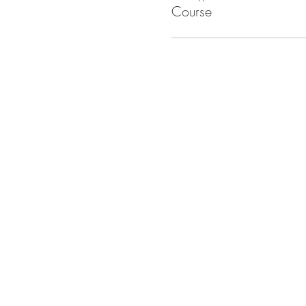
Course