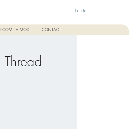
Log In
BECOME A MODEL
CONTACT
 Thread