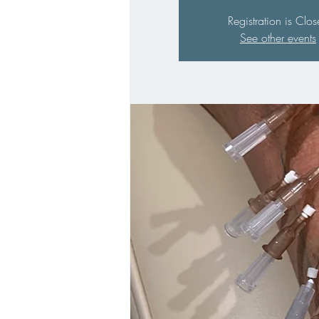
Registration is Clo
See other events