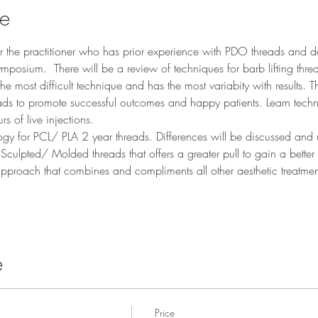
se
for the practitioner who has prior experience with PDO threads and d
symposium.  There will be a review of techniques for barb lifting thr
e most difficult technique and has the most variabity with results. T
ads to promote successful outcomes and happy patients. Learn tech
rs of live injections. 
gy for PCL/ PLA 2 year threads. Differences will be discussed and us
culpted/ Molded threads that offers a greater pull to gain a better tis
approach that combines and compliments all other aesthetic treatm
e
Price