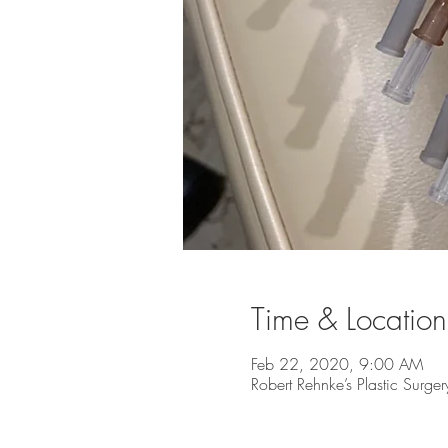
Time & Location
Feb 22, 2020, 9:00 AM
Robert Rehnke’s Plastic Surg