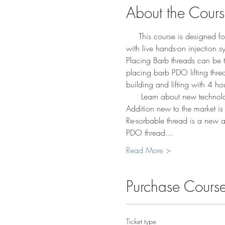
About the Cour
     This course is designed 
with live hands-on injection 
Placing Barb threads can be th
placing barb PDO lifting thre
building and lifting with 4 hou
      Learn about new technolo
Addition new to the market is S
Re-sorbable thread is a new 
PDO thread…
Read More >
Purchase Cours
Ticket type