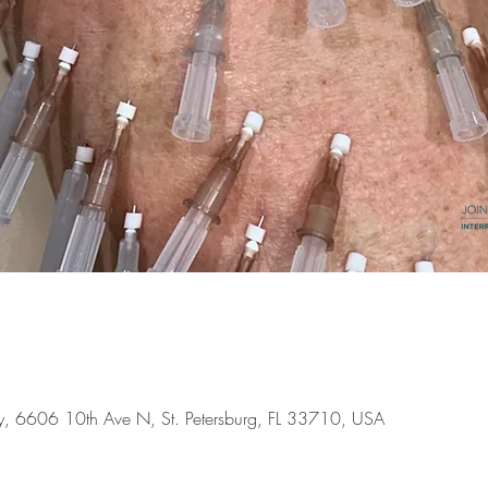
ery, 6606 10th Ave N, St. Petersburg, FL 33710, USA