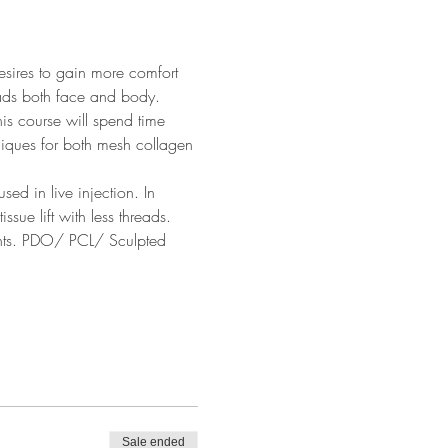
esires to gain more comfort 
eads both face and body. 
his course will spend time 
niques for both mesh collagen 
ed in live injection. In 
sue lift with less threads.  
ents. PDO/ PCL/ Sculpted 
Sale ended