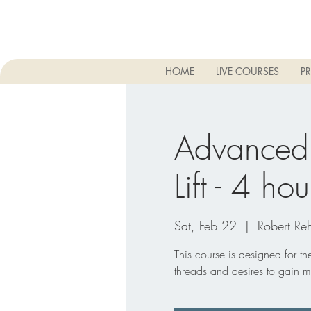
HOME
LIVE COURSES
PR
Advanced
Lift - 4 hou
Sat, Feb 22
  |  
Robert Reh
This course is designed for t
threads and desires to gain m