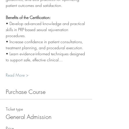
patient outcomes and satisfaction.
Benefits of the Certification:
• Develop advanced knowledge and practical 
skills in PRP-based sexual rejuvenation 
procedures.
• Increase confidence in patient consultations, 
treatment planning, and procedural execution.
• Learn evidence-informed techniques designed 
to support safe, effective clinical…
Read More >
Purchase Course
Ticket type
General Admission
Price