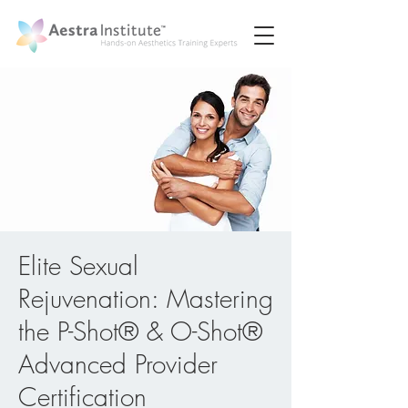
Elite Sexual
Rejuvenation: Mastering
the P-Shot® & O-Shot®
Advanced Provider
Certification