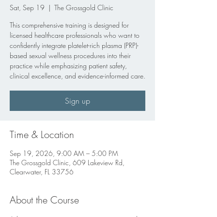
Sat, Sep 19
  |  
The Grossgold Clinic
This comprehensive training is designed for
licensed healthcare professionals who want to
confidently integrate platelet-rich plasma (PRP)-
based sexual wellness procedures into their
practice while emphasizing patient safety,
clinical excellence, and evidence-informed care.
Sign up
Time & Location
Sep 19, 2026, 9:00 AM – 5:00 PM
The Grossgold Clinic, 609 Lakeview Rd,
Clearwater, FL 33756
About the Course