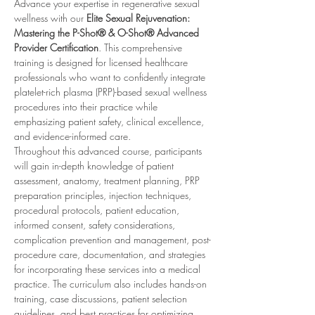
Advance your expertise in regenerative sexual 
wellness with our 
Elite Sexual Rejuvenation: 
Mastering the P-Shot® & O-Shot® Advanced 
Provider Certification
. This comprehensive 
training is designed for licensed healthcare 
professionals who want to confidently integrate 
platelet-rich plasma (PRP)-based sexual wellness 
procedures into their practice while 
emphasizing patient safety, clinical excellence, 
and evidence-informed care.
Throughout this advanced course, participants 
will gain in-depth knowledge of patient 
assessment, anatomy, treatment planning, PRP 
preparation principles, injection techniques, 
procedural protocols, patient education, 
informed consent, safety considerations, 
complication prevention and management, post-
procedure care, documentation, and strategies 
for incorporating these services into a medical 
practice. The curriculum also includes hands-on 
training, case discussions, patient selection 
guidelines, and best practices for optimizing 