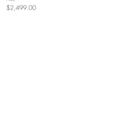
$2,499.00
Quantity
Total
$0.00
Checkout