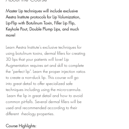
Master Lip techniques will include exclusive 
Aestra Institute protocols for Lip Volumization, 
Lip-Flip with Botulinum Toxin, Filler Lip Flip, 
Keyhole Pout, Double Plump Lips, and much 
more!
Learn Aestra Institute’s exclusive techniques for 
using botulinum toxins, dermal fillers for creating 
3D lips that your patients will love! Lip 
Augmentation requires art and skill to complete 
the “perfect lip”. Learn the proper injection ratios 
to create a non-duck lip. This course will go 
into great detail to offer specialized safe 
techniques including using the micro-cannula. 
 Learn the lip in great detail and how to avoid 
common pit-falls. Several dermal fillers will be 
used and recommended according to their 
different  rheology properties. 
Course Highlights: