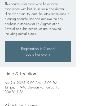
This course is for those who have some
experience with botulinum toxin and dermal
fillers who want to learn the latest techniques in
creating beautiful lips and achieve the best
aesthetic outcomes for lip Augmentation.
Several popular techniques are reviewed
including dental blocks.
Registration is Closed
See other events
Time & Location
Apr 26, 2025, 9:00 AM – 5:00 PM
Tampa, 11940 Sheldon Rd, Tampa, FL
33626, USA
About the Course