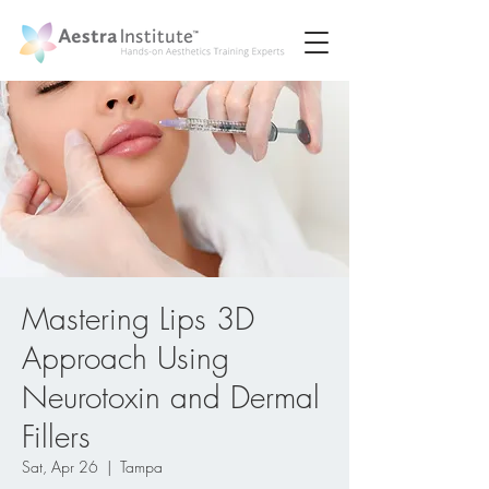
Mastering Lips 3D
Approach Using
Neurotoxin and Dermal
Fillers
Sat, Apr 26
  |  
Tampa