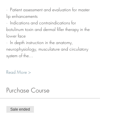
·  Patient assessment and evaluation for master 
lip enhancements
·  Indications and contraindications for 
botulinum toxin and dermal filler therapy in the 
lower face
·  In depth instruction in the anatomy, 
neurophysiology, musculature and circulatory 
system of the…
Read More >
Purchase Course
Sale ended
Ticket type
Course