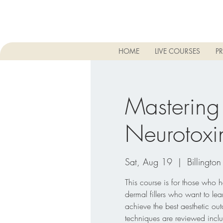
HOME
LIVE COURSES
PR
Mastering
Neurotoxin
Sat, Aug 19
  |  
Billington
This course is for those who 
dermal fillers who want to lear
achieve the best aesthetic ou
techniques are reviewed inclu