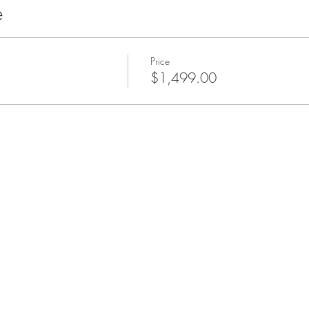
e
Price
$1,499.00