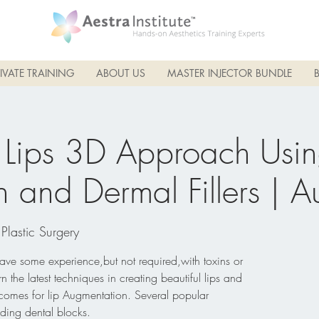
IVATE TRAINING
ABOUT US
MASTER INJECTOR BUNDLE
 Lips 3D Approach Usi
 and Dermal Fillers | 
 Plastic Surgery
have some experience,but not required,with toxins or
n the latest techniques in creating beautiful lips and
tcomes for lip Augmentation. Several popular
ding dental blocks.