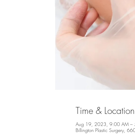
Time & Location
Aug 19, 2023, 9:00 AM –
Billington Plastic Surgery, 