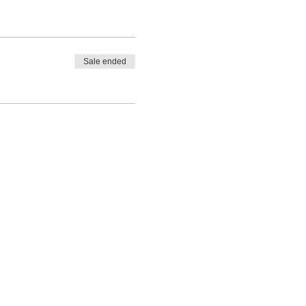
Sale ended