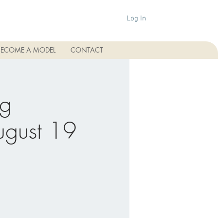
Log In
BECOME A MODEL
CONTACT
ng
August 19