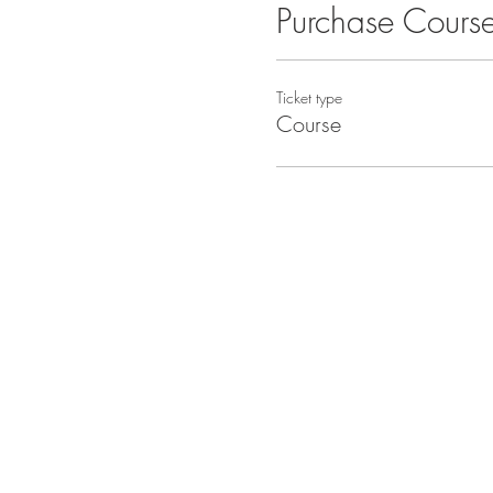
Purchase Cours
Ticket type
Course