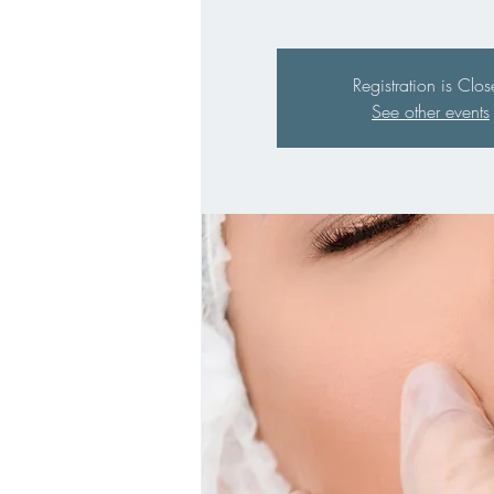
Registration is Clo
See other events