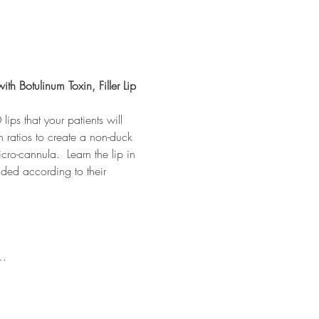
ith Botulinum Toxin, Filler Lip 
lips that your patients will 
on ratios to create a non-duck 
cro-cannula.  Learn the lip in 
ded according to their 
e…