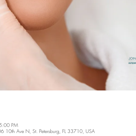
 5:00 PM
6606 10th Ave N, St. Petersburg, FL 33710, USA