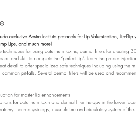
se
ude exclusive Aestra Institute protocols for Lip Volumization, Lip-Flip w
lump Lips, and much more!
ve techniques for using botulinum toxins, dermal fillers for creating 3D 
 art and skill to complete the “perfect lip”. Learn the proper injecti
reat detail to offer specialized safe techniques including using the mi
 common pit-falls. Several dermal fillers will be used and recommen
 
luation for master lip enhancements
ations for botulinum toxin and dermal filler therapy in the lower face
e anatomy, neurophysiology, musculature and circulatory system of th