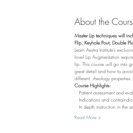
About the Cour
Master Lip techniques will incl
Flip, Keyhole Pout, Double P
Learn Aestra Institute’s exclusi
love! Lip Augmentation requires
lip. This course will go into g
great detail and how to avoid
different  rheology properties.
Course Highlights:
·  Patient assessment and eva
·  Indications and contraindic
·  In depth instruction in th
Read More >