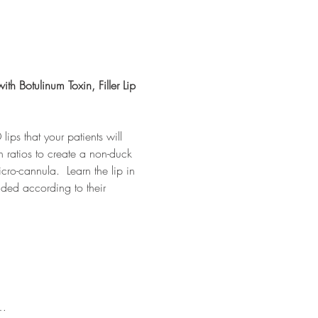
ith Botulinum Toxin, Filler Lip 
lips that your patients will 
on ratios to create a non-duck 
cro-cannula.  Learn the lip in 
ded according to their 
e…