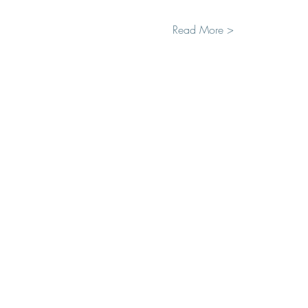
Read More >