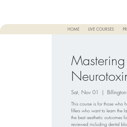
HOME
LIVE COURSES
PR
Mastering
Neurotoxi
Sat, Nov 01
  |  
Billington
This course is for those who
fillers who want to learn the l
the best aesthetic outcomes f
reviewed including dental blo