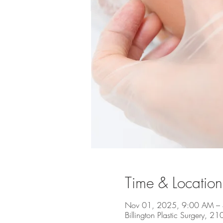
Time & Location
Nov 01, 2025, 9:00 AM –
Billington Plastic Surgery, 