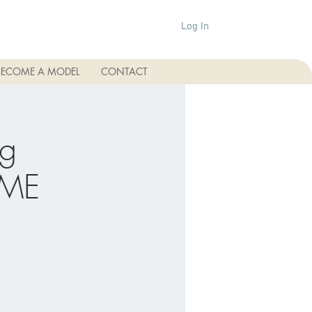
Log In
BECOME A MODEL
CONTACT
ng
CME