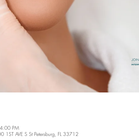
 4:00 PM
2100 1ST AVE S St Petersburg, FL 33712