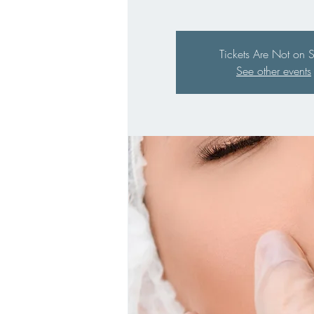
Tickets Are Not on 
See other events