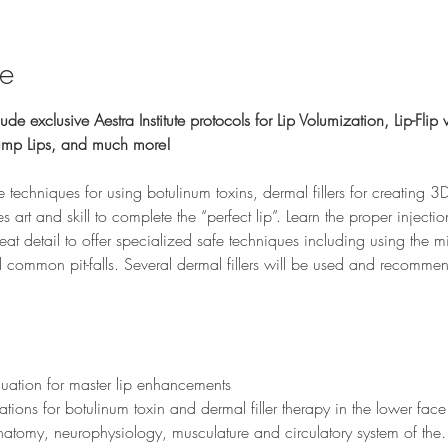
se
ude exclusive Aestra Institute protocols for Lip Volumization, Lip-Flip w
lump Lips, and much more!
ve techniques for using botulinum toxins, dermal fillers for creating 3D 
 art and skill to complete the “perfect lip”. Learn the proper injecti
reat detail to offer specialized safe techniques including using the mi
 common pit-falls. Several dermal fillers will be used and recommen
 
luation for master lip enhancements
ations for botulinum toxin and dermal filler therapy in the lower face
e anatomy, neurophysiology, musculature and circulatory system of th