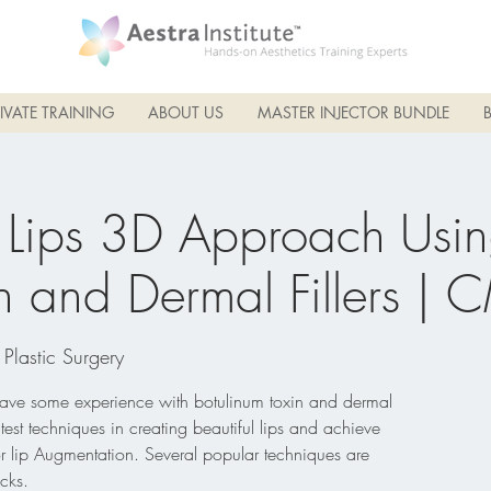
IVATE TRAINING
ABOUT US
MASTER INJECTOR BUNDLE
 Lips 3D Approach Usi
n and Dermal Fillers | 
 Plastic Surgery
 have some experience with botulinum toxin and dermal
atest techniques in creating beautiful lips and achieve
or lip Augmentation. Several popular techniques are
cks.