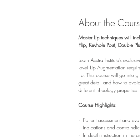
About the Cour
Master Lip techniques will incl
Flip, Keyhole Pout, Double P
Learn Aestra Institute’s exclusi
love! Lip Augmentation requires
lip. This course will go into g
great detail and how to avoid
different  rheology properties.
Course Highlights:
·  Patient assessment and eva
·  Indications and contraindic
·  In depth instruction in th