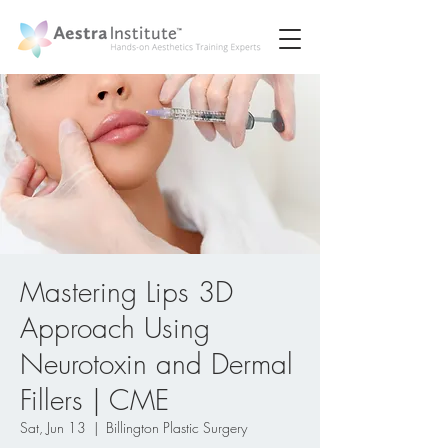
Mastering Lips 3D
Approach Using
Neurotoxin and Dermal
Fillers | CME
Sat, Jun 13
  |  
Billington Plastic Surgery