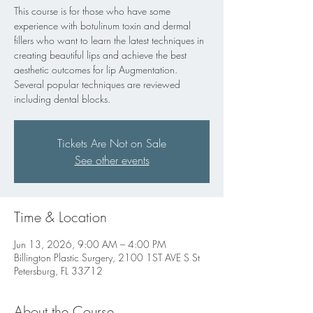
This course is for those who have some
experience with botulinum toxin and dermal
fillers who want to learn the latest techniques in
creating beautiful lips and achieve the best
aesthetic outcomes for lip Augmentation.
Several popular techniques are reviewed
including dental blocks.
Tickets Are Not on Sale
See other events
Time & Location
Jun 13, 2026, 9:00 AM – 4:00 PM
Billington Plastic Surgery, 2100 1ST AVE S St
Petersburg, FL 33712
About the Course