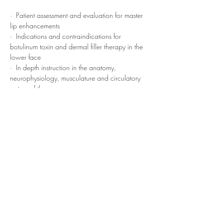
·  Patient assessment and evaluation for master 
lip enhancements
·  Indications and contraindications for 
botulinum toxin and dermal filler therapy in the 
lower face
·  In depth instruction in the anatomy, 
neurophysiology, musculature and circulatory 
system of the…
Read More >