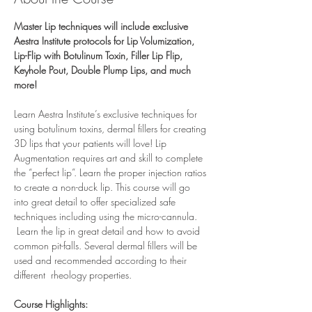
Master Lip techniques will include exclusive 
Aestra Institute protocols for Lip Volumization, 
Lip-Flip with Botulinum Toxin, Filler Lip Flip, 
Keyhole Pout, Double Plump Lips, and much 
more!
Learn Aestra Institute’s exclusive techniques for 
using botulinum toxins, dermal fillers for creating 
3D lips that your patients will love! Lip 
Augmentation requires art and skill to complete 
the “perfect lip”. Learn the proper injection ratios 
to create a non-duck lip. This course will go 
into great detail to offer specialized safe 
techniques including using the micro-cannula. 
 Learn the lip in great detail and how to avoid 
common pit-falls. Several dermal fillers will be 
used and recommended according to their 
different  rheology properties. 
Course Highlights: