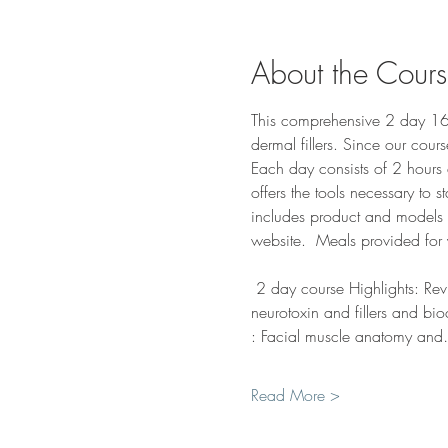
About the Cour
This comprehensive 2 day 16-h
dermal fillers. Since our cour
Each day consists of 2 hours 
offers the tools necessary to s
includes product and models su
website.  Meals provided for 
 2 day course Highlights: Rev
neurotoxin and fillers and bio
: Facial muscle anatomy an
Read More >