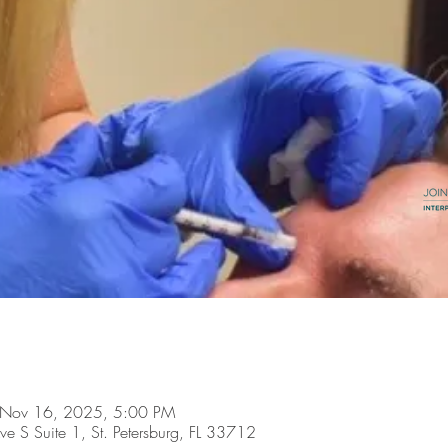
 Nov 16, 2025, 5:00 PM
ve S Suite 1, St. Petersburg, FL 33712