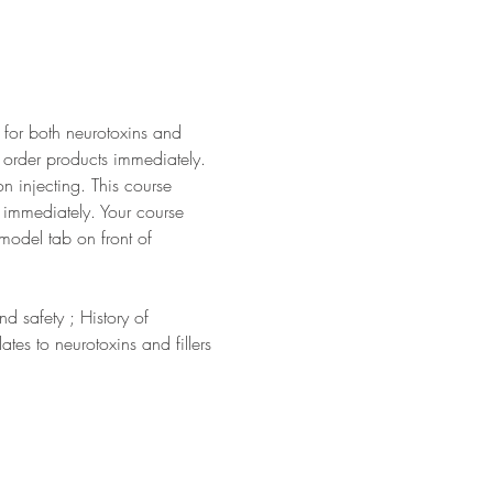
 for both neurotoxins and 
o order products immediately. 
n injecting. This course 
er immediately. Your course 
model tab on front of 
 safety ; History of 
es to neurotoxins and fillers 