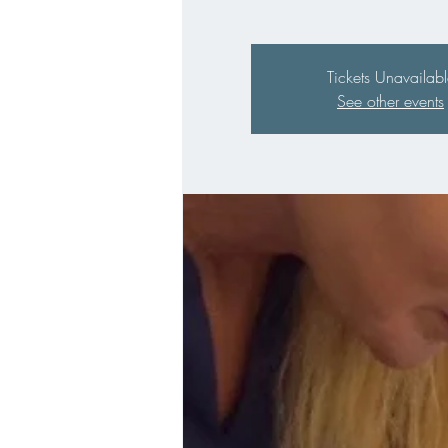
Tickets Unavailabl
See other events