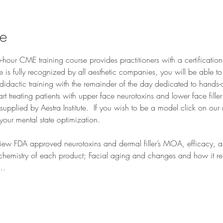
se
our CME training course provides practitioners with a certification
se is fully recognized by all aesthetic companies, you will be able t
didactic training with the remainder of the day dedicated to hands-o
tart treating patients with upper face neurotoxins and lower face fill
pplied by Aestra Institute.  If you wish to be a model click on our 
your mental state optimization.
iew FDA approved neurotoxins and dermal filler’s MOA, efficacy, and
chemistry of each product; Facial aging and changes and how it relat
d…