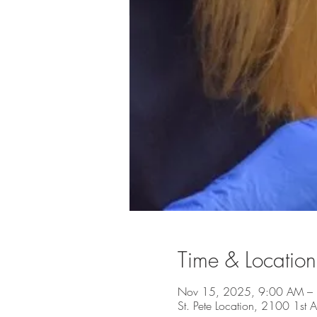
Time & Location
Nov 15, 2025, 9:00 AM –
St. Pete Location, 2100 1st A