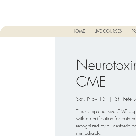
HOME
LIVE COURSES
PR
Neurotoxin
CME
Sat, Nov 15
  |  
St. Pete 
This comprehensive CME appro
with a certification for both n
recognized by all aesthetic c
immediately.