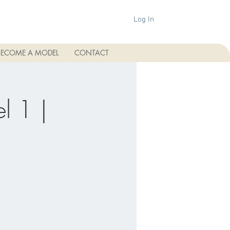
Log In
BECOME A MODEL
CONTACT
l 1 |