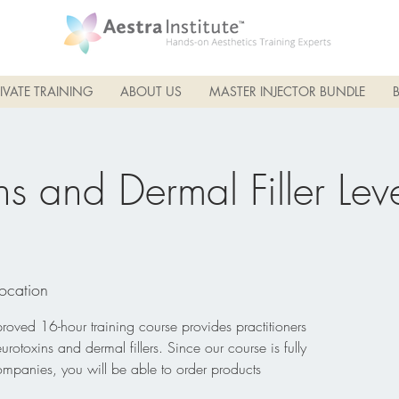
IVATE TRAINING
ABOUT US
MASTER INJECTOR BUNDLE
s and Dermal Filler Leve
Location
ved 16-hour training course provides practitioners
eurotoxins and dermal fillers. Since our course is fully
ompanies, you will be able to order products