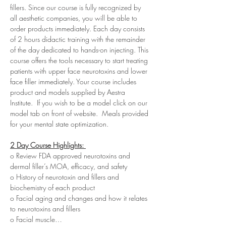
fillers. Since our course is fully recognized by 
all aesthetic companies, you will be able to 
order products immediately. Each day consists 
of 2 hours didactic training with the remainder 
of the day dedicated to hands-on injecting. This 
course offers the tools necessary to start treating 
patients with upper face neurotoxins and lower 
face filler immediately. Your course includes 
product and models supplied by Aestra 
Institute.  If you wish to be a model click on our 
model tab on front of website.  Meals provided 
for your mental state optimization.
2 Day Course Highlights: 
o Review FDA approved neurotoxins and 
dermal filler’s MOA, efficacy, and safety
o History of neurotoxin and fillers and 
biochemistry of each product
o Facial aging and changes and how it relates 
to neurotoxins and fillers
o Facial muscle…