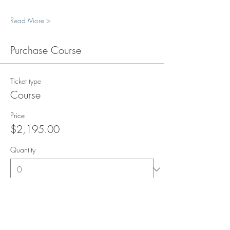
Read More >
Purchase Course
Ticket type
Course
Price
$2,195.00
Quantity
Total
$0.00