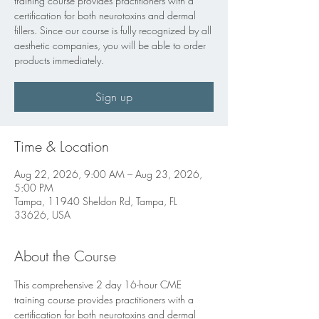
training course provides practitioners with a
certification for both neurotoxins and dermal
fillers. Since our course is fully recognized by all
aesthetic companies, you will be able to order
products immediately.
Sign up
Time & Location
Aug 22, 2026, 9:00 AM – Aug 23, 2026,
5:00 PM
Tampa, 11940 Sheldon Rd, Tampa, FL
33626, USA
About the Course
This comprehensive 2 day 16-hour CME 
training course provides practitioners with a 
certification for both neurotoxins and dermal 