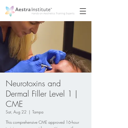
Neurotoxins and
Dermal Filler Level 1 |
CME
Sat, Aug 22
  |  
Tampa
This comprehensive CME approved 16-hour