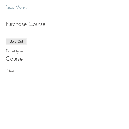
Read More >
Purchase Course
Sold Out
Ticket type
Course
Price
$1,850.00
This event is sold out