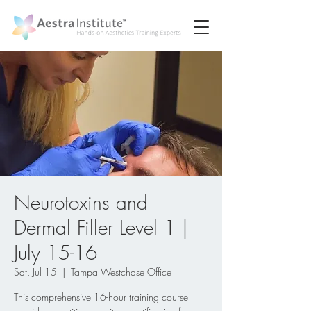
Neurotoxins and
Dermal Filler Level 1 |
July 15-16
Sat, Jul 15
  |  
Tampa Westchase Office
This comprehensive 16-hour training course