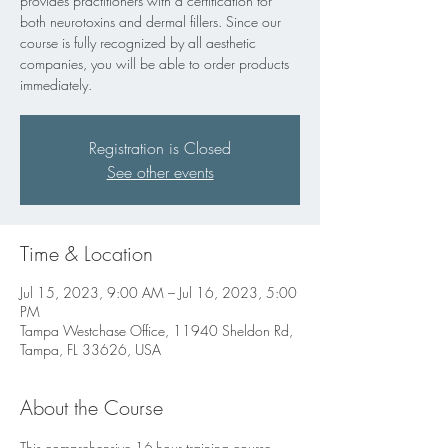
provides practitioners with a certification for
both neurotoxins and dermal fillers. Since our
course is fully recognized by all aesthetic
companies, you will be able to order products
immediately.
Registration is Closed
See other events
Time & Location
Jul 15, 2023, 9:00 AM – Jul 16, 2023, 5:00
PM
Tampa Westchase Office, 11940 Sheldon Rd,
Tampa, FL 33626, USA
About the Course
This comprehensive 16-hour training course 