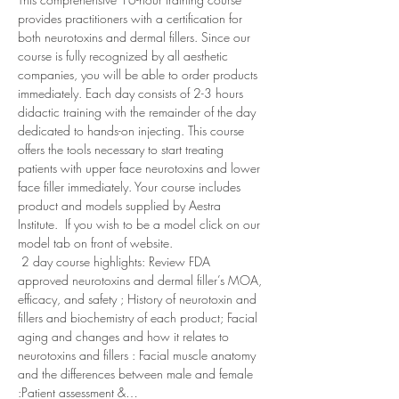
provides practitioners with a certification for 
both neurotoxins and dermal fillers. Since our 
course is fully recognized by all aesthetic 
companies, you will be able to order products 
immediately. Each day consists of 2-3 hours 
didactic training with the remainder of the day 
dedicated to hands-on injecting. This course 
offers the tools necessary to start treating 
patients with upper face neurotoxins and lower 
face filler immediately. Your course includes 
product and models supplied by Aestra 
Institute.  If you wish to be a model click on our 
model tab on front of website.  
 2 day course highlights: Review FDA 
approved neurotoxins and dermal filler’s MOA, 
efficacy, and safety ; History of neurotoxin and 
fillers and biochemistry of each product; Facial 
aging and changes and how it relates to 
neurotoxins and fillers : Facial muscle anatomy 
and the differences between male and female 
:Patient assessment &…