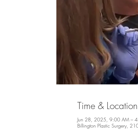
Time & Location
Jun 28, 2025, 9:00 AM – 
Billington Plastic Surgery, 