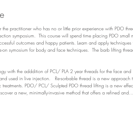
se
or the practitioner who has no or little prior experience with PDO th
jection symposium.  This course will spend time placing PDO small 
ccessful outcomes and happy patients. Learn and apply techniques 
ds-on symosium for body and face techniques.  The barb lifting threa
ogy with the adddition of PCL/ PLA 2 year threads for the face and
 and used in live injection.   Re-sorbable thread is a new approach
ic treatments. PDO/ PCL/ Sculpted PDO thread lifting is a new effect
iscover a new, minimally-invasive method that offers a refined and