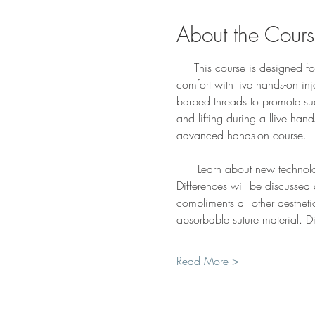
About the Cour
     This course is designed f
comfort with live hands-on in
barbed threads to promote su
and lifting during a llive han
advanced hands-on course. 
      Learn about new technol
Differences will be discussed
compliments all other aesthet
absorbable suture material. D
Read More >