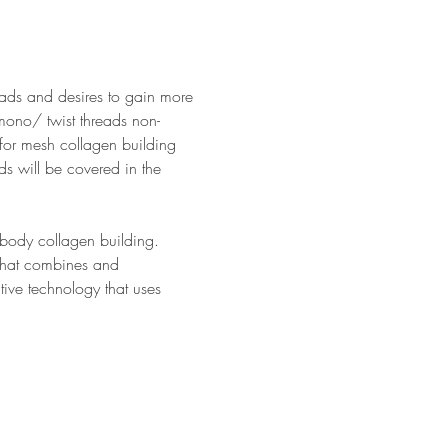
reads and desires to gain more 
mono/ twist threads non-
for mesh collagen building 
ds will be covered in the 
 body collagen building. 
 that combines and 
ive technology that uses 
…