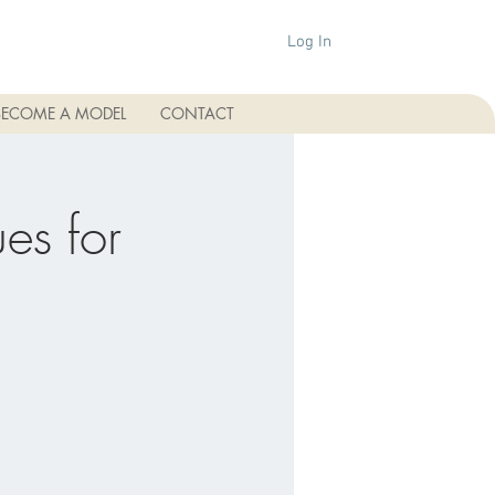
Log In
BECOME A MODEL
CONTACT
es for