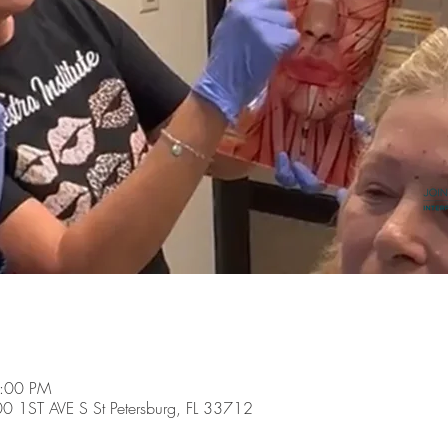
4:00 PM
2100 1ST AVE S St Petersburg, FL 33712