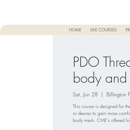
HOME
LIVE COURSES
PR
PDO Threa
body and 
Sat, Jun 28
  |  
Billington 
This course is designed for t
or desires to gain more comfo
body mesh. CME's offered for