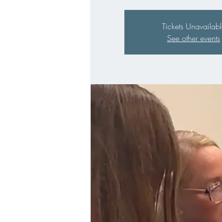
Tickets Unavailabl
See other events