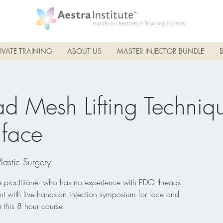
IVATE TRAINING
ABOUT US
MASTER INJECTOR BUNDLE
d Mesh Lifting Techniqu
face
Plastic Surgery
he practitioner who has no experience with PDO threads
rt with live hands-on injection symposium for face and
 this 8 hour course.