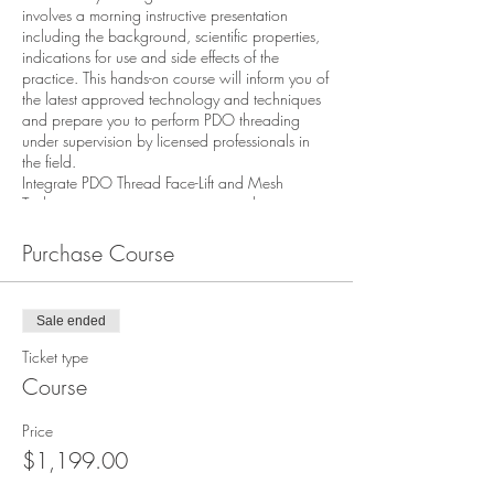
involves a morning instructive presentation
including the background, scientific properties,
indications for use and side effects of the
practice. This hands-on course will inform you of
the latest approved technology and techniques
and prepare you to perform PDO threading
under supervision by licensed professionals in
the field.
Integrate PDO Thread Face-Lift and Mesh
Techniques into your practice upon the
completion of this course .
Course Highlights Discuss the history of PDO
Purchase Course
threads - gain knowledge of the prevailing three
types of absorbable threads on the market.
Describe proper techniques for each type of
Sale ended
thread, perform on live models with one on one
expert instruction. Explain how to treat a patient
Ticket type
for skin laxity, volume loss and address
Course
techniques for tightening and rejuvenation of
tissue.
Price
Educational Objectives
$1,199.00
After completing this activity, the participant
should be better able to: