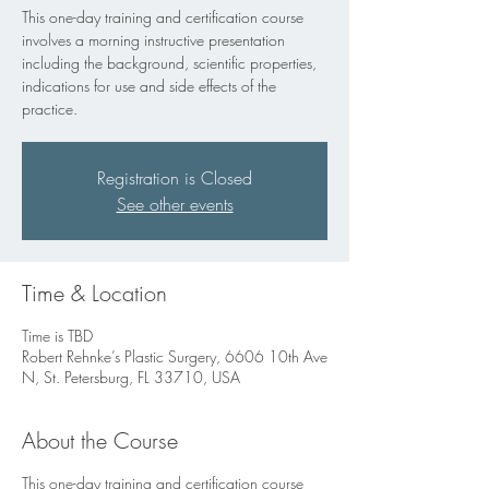
This one-day training and certification course
involves a morning instructive presentation
including the background, scientific properties,
indications for use and side effects of the
practice.
Registration is Closed
See other events
Time & Location
Time is TBD
Robert Rehnke’s Plastic Surgery, 6606 10th Ave
N, St. Petersburg, FL 33710, USA
About the Course
This one-day training and certification course