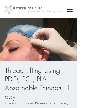
Thread Lifting Using
PDO, PCL, PLA
Absorbable Threads - 1
day
Time is TBD
  |  
Robert Rehnke’s Plastic Surgery