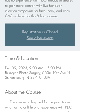
has no experience with PDO threads or desires
to gain more comfort with live hands-on
injection symposium for face, neck, and chest.
CME's offered for this 8 hour course.
Registration is Closed
See other events
Time & Location
Dec 09, 2023, 9:00 AM – 5:00 PM
Billington Plastic Surgery, 6606 10th Ave N,
St. Petersburg, FL 33710, USA
About the Course
     This course is designed for the practitioner 
who has no or little prior experience with PDO 