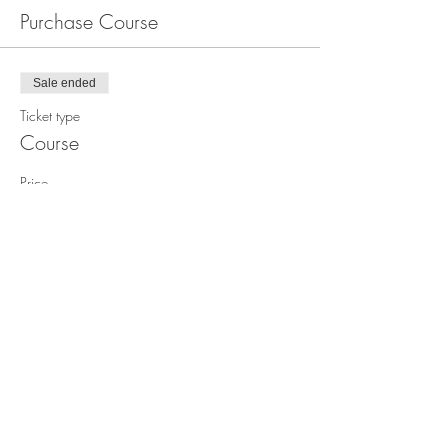
Purchase Course
Sale ended
Ticket type
Course
Price
$1,499.00