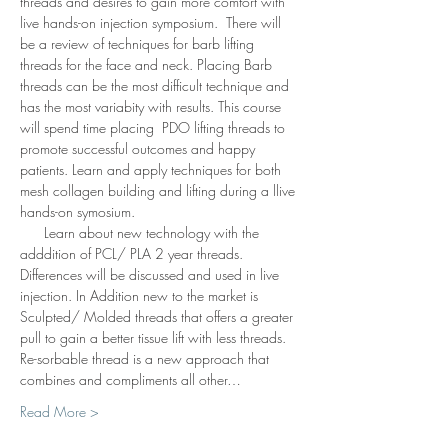
threads and desires to gain more comfort with 
live hands-on injection symposium.  There will 
be a review of techniques for barb lifting 
threads for the face and neck. Placing Barb 
threads can be the most difficult technique and 
has the most variabity with results. This course 
will spend time placing  PDO lifting threads to 
promote successful outcomes and happy 
patients. Learn and apply techniques for both 
mesh collagen building and lifting during a llive 
hands-on symosium. 
      Learn about new technology with the 
adddition of PCL/ PLA 2 year threads. 
Differences will be discussed and used in live 
injection. In Addition new to the market is 
Sculpted/ Molded threads that offers a greater 
pull to gain a better tissue lift with less threads.  
Re-sorbable thread is a new approach that 
combines and compliments all other…
Read More >