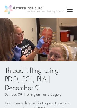
Thread Lifting using
PDO, PCL, PLA |
December 9
Sat, Dec 09
  |  
Billington Plastic Surgery
This course is designed for the practitioner who