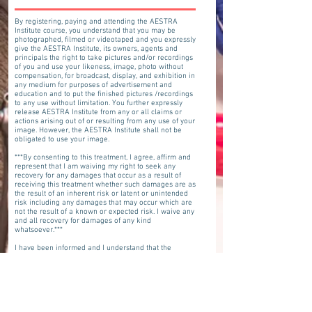
By registering, paying and attending the AESTRA
Institute course, you understand that you may be
photographed, filmed or videotaped and you expressly
give the AESTRA Institute, its owners, agents and
principals the right to take pictures and/or recordings
of you and use your likeness, image, photo without
compensation, for broadcast, display, and exhibition in
any medium for purposes of advertisement and
education and to put the finished pictures /recordings
to any use without limitation. You further expressly
release AESTRA Institute from any or all claims or
actions arising out of or resulting from any use of your
image. However, the AESTRA Institute shall not be
obligated to use your image.
***By consenting to this treatment, I agree, affirm and
represent that I am waiving my right to seek any
recovery for any damages that occur as a result of
receiving this treatment whether such damages are as
the result of an inherent risk or latent or unintended
risk including any damages that may occur which are
not the result of a known or expected risk. I waive any
and all recovery for damages of any kind
whatsoever.***
I have been informed and I understand that the
practitioners who will perform this procedure may or
may not be licensed to practice in the state of Florida. I
have been informed and understand that Aestra
Institute and Denise Merdich have not reviewed or
investigated whether the practitioners performing this
procedure have appropriate licensure within the state
of Florida. Despite knowing that the practitioner(s)