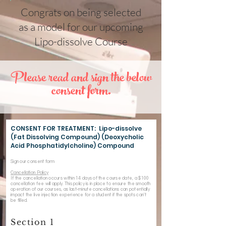
Congrats on being selected
as a model for our upcoming
Lipo-dissolve Course
Please read and sign the below
consent form.
CONSENT FOR TREATMENT: Lipo-dissolve
(Fat Dissolving Compound) (Deoxycholic
Acid Phosphatidylcholine) Compound
Sign our consent form
Cancellation Policy
If the cancellation occurs within 14 days of the course date, a $100
cancellation fee will apply. This policy is in place to ensure the smooth
operation of our courses, as last-minute cancellations can potentially
impact the live injection experience for a student if the spots can't
be filled.
Section 1