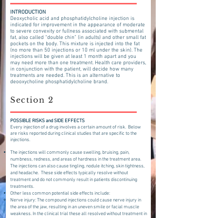
INTRODUCTION
Deoxycholic acid and phosphatid
ylcholine injection is
indicated for improvement in the appearance of moderate
to severe convexity or fullness associated with submental
fat, also called “double chin” (in adults) and other small fat
pockets on the body. Thi
s mixture is injected into the fat
(no more than 50 injections or 10 ml under the skin). The
injections will be given at least 1 month apart and you
may need more than one treatment. Health care providers,
in conjunction with the patient, will decide how many
treatments are needed. This is an alternative to
deooxycholine phosphatidylcholine brand.
Section 2
POSSIBLE RISKS and SIDE EFFECTS
​Every injection of a drug involves a certain amount of risk. Below
are risks reported during clinical studies that are specific to the
injections.
The injections will commonly cause swelling, bruising, pain,
numbness, redness, and areas of hardness in the treatment area.
The injections can also cause tingling, nodule itching, skin tightness,
and headache. These side effects typically resolve without
treatment and do not commonly result in patients discontinuing
treatments.
Other less common potential side effects include:
Nerve injury: The compound injections could cause nerve injury in
the area of the jaw, resulting in an uneven smile or facial muscle
weakness. In the clinical trial these all resolved without treatment in