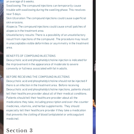
an average of 6 weeks.
Swallowing: The compound injections can temporarily cause
trouble with swallowing during the swelling phase. This resolves
near 5 days.
Skin Ulceration: The compound injections could cause superficial
skin erosions.
Alopecia: The compound injections could cause small patches of
alopecia in the treatment area.
Unsatisfactory results: There is a possibility of an unsatisfactory
result from injections of the compound . The procedure may result
in unacceptable visible deformities or asymmetry in the treatment
area.
BENEFITS OF COMPOUND INJECTIONS
Deoxycholic acid and phosphatidylcholine injection is indicated for
the improvement in the appearance of moderate to severe
convexity or fullness associated with fat in adults.
BEFORE RECIEVING THE COMPOUND INJECTIONS
Deoxycholic acid and phosphatidylcholine should not be injected if
there is an infection in the treatment area. Before receiving
Deoxycholic acid and phosphatidylcholine injections, patients should
tell their healthcare provider about all of their medical conditions.
Patients should tell their healthcare provider about all the
medications they take, including prescription and over-the-counter
medicines, vitamins, and herbal supplements. They should
especially tell their healthcare provider if they take a medication
that prevents the clotting of blood (antiplatelet or anticoagulant
medicine).
Section 3