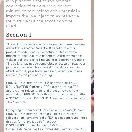
is in place to ensure the smooth
operation of our courses, as last-
minute cancellations can potentially
impact the live injection experience
for a student if the spots can't be
filled.
Section 1
Thread Lift is effective in most cases; no guarantees are
made that a specific patient will benefit from this
procedure. Additionally, the nature of this cosmetic
procedure may require a patient to return for multiple
visits to achieve desired results or to determine whether
Thread Lift may not be completely effective at treating a
particular concern. This consent for and treatment is
effective for (1) year from the date of execution unless
revoked by the patient in writing.
PDO/PCL/PLA threads are FDA approved for FACIAL
REJUVENATION. Currently, PDO threads are not FDA
approved for rejuvenation of the body, however the
material the PDO/PCL/PLA threads are made of are FDA
APPROVED. These PDO/PCL/PLA aesthetic duration is from
18-24 months.
By signing this consent, I understand if I choose to have
PDO/PCL/PLA threads used for OTHER THAN facial
rejuvenation, I am aware the FDA has not approved these
threads for rejuvenation of the body.
DISCLOSURE: Denise Merdich, APRN is a
Consultant/Trainer for Les Encres distributors of the PDO,