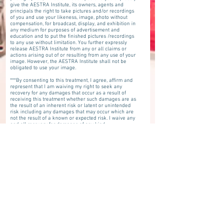
give the AESTRA Institute, its owners, agents and
principals the right to take pictures and/or recordings
of you and use your likeness, image, photo without
compensation, for broadcast, display, and exhibition in
any medium for purposes of advertisement and
education and to put the finished pictures /recordings
to any use without limitation. You further expressly
release AESTRA Institute from any or all claims or
actions arising out of or resulting from any use of your
image. However, the AESTRA Institute shall not be
obligated to use your image.
***By consenting to this treatment, I agree, affirm and
represent that I am waiving my right to seek any
recovery for any damages that occur as a result of
receiving this treatment whether such damages are as
the result of an inherent risk or latent or unintended
risk including any damages that may occur which are
not the result of a known or expected risk. I waive any
and all recovery for damages of any kind
whatsoever.***
I have been informed and I understand that the
practitioners who will perform this procedure may or
may not be licensed to practice in the state of Florida. I
have been informed and understand that Aestra
Institute and Denise Merdich have not reviewed or
investigated whether the practitioners performing this
procedure have appropriate licensure within the state
of Florida. Despite knowing that the practitioner(s)
performing my procedure may or may not be licensed
in Florida, I am voluntarily giving consent for the
practitioners who may be licensed in other states to
practice medicine, nursing, advanced registered nurse