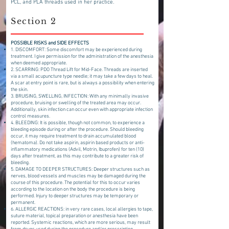
PCL, and PLA threads used in her practice.
Section 2
POSSIBLE RISKS and SIDE EFFECTS
1. DISCOMFORT: Some discomfort may be experienced during
treatment. I give permission for the administration of the anesthesia
when deemed appropriate.
2. SCARRING: PDO Thread Lift for Mid-Face. Threads are inserted
via a small acupuncture type needle; it may take a few days to heal.
A scar at entry point is rare, but is always a possibility when entering
the skin.
3. BRUISING, SWELLING, INFECTION: With any minimally invasive
procedure, bruising or swelling of the treated area may occur.
Additionally, skin infection can occur even with appropriate infection
control measures.
4. BLEEDING: It is possible, though not common, to experience a
bleeding episode during or after the procedure. Should bleeding
occur, it may require treatment to drain accumulated blood
(hematoma). Do not take aspirin, aspirin based products or anti-
inflammatory medications (Advil, Motrin, Ibuprofen) for ten (10)
days after treatment, as this may contribute to a greater risk of
bleeding.
5. DAMAGE TO DEEPER STRUCTURES: Deeper structures such as
nerves, blood vessels and muscles may be damaged during the
course of this procedure. The potential for this to occur varies
according to the location on the body the procedure is being
performed. Injury to deeper structures may be temporary or
permanent.
6. ALLERGIC REACTIONS: in very rare cases, local allergies to tape,
suture material, topical preparation or anesthesia have been
reported. Systemic reactions, which are more serious, may result