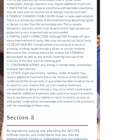
from drugs used during the procedure and/or prescription
medications. Allergic reactions may require additional treatment.
7. ANESTHESIA: Local topical anesthesia and injectable anesthesia
may be used and can involve risk of allergic reaction and rash.
8. PIGMENT CHANGES (SKIN COLOR) (hyper or hypo-pigmentation):
There is a remote possibility of the treatment area becoming lighter
or darker in color than the surrounding skin. This is usually
temporary, but on occasion, may be permanent. Appropriate sun
protection is very important and recommended.
9. PARTIAL LAXITY CORRECTION: Although PDO Threads will give
some improvement in laxity, they may not correct all facial laxity.
10. DELAY HEALING: Complications may ensue as a result of
smoking, drinking liquids through a straw, or similar motions.
Because of this, smoking and similar actions are STRONGLY
discouraged, as well as any activity involving overuse of the
muscles of the face, such as chewing gum.
11. CONTRAINDICATIONS: Any allergy or foreign body sensitivities
to plastic biomaterials.
12. OTHER: Slight asymmetry, redness, visible thread(s) may
require additional treatment and or the removal of the thread(s).
I understand that no warranty or guarantee has been made to me as
to result or cure. I realize that, as in all medical treatment,
complications or delay in recovery may occur which could lead to
the need for additional treatment, and could also result in economic
loss to me because of my inability to return to activity as soon as
anticipated. I understand, acknowledge and consent to the procedure
with the knowledge of these risks.
Section 3
By registering, paying and attending the AESTRA
Institute course, you understand that you may be
photographed, filmed or videotaped and you expressly