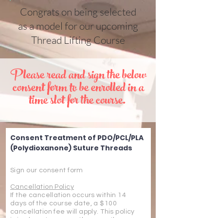
Congrats on being selected
as a model for our upcoming
Thread Lifting Course
Please read and sign the below
consent form to be enrolled in a
time slot for the course.
Consent Treatment of PDO/PCL/PLA
(Polydioxanone) Suture Threads
Sign our consent form
Cancellation Policy
If the cancellation occurs within 14
days of the course date, a $100
cancellation fee will apply. This policy